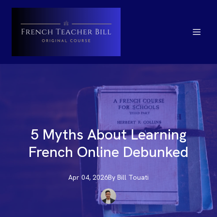
5 Myths About Learning
French Online Debunked
Apr 04, 2026
By
Bill
Touati