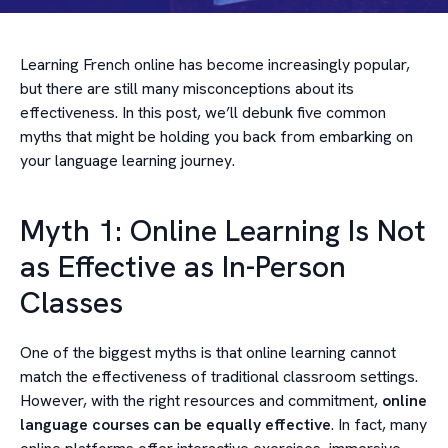
Learning French online has become increasingly popular,
but there are still many misconceptions about its
effectiveness. In this post, we’ll debunk five common
myths that might be holding you back from embarking on
your language learning journey.
Myth 1: Online Learning Is Not
as Effective as In-Person
Classes
One of the biggest myths is that online learning cannot
match the effectiveness of traditional classroom settings.
However, with the right resources and commitment,
online
language courses can be equally effective
. In fact, many