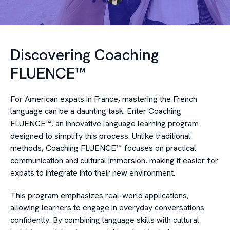
Discovering Coaching
FLUENCE™
For American expats in France, mastering the French
language can be a daunting task. Enter Coaching
FLUENCE™, an innovative language learning program
designed to simplify this process. Unlike traditional
methods, Coaching FLUENCE™ focuses on practical
communication and cultural immersion, making it easier for
expats to integrate into their new environment.
This program emphasizes real-world applications,
allowing learners to engage in everyday conversations
confidently. By combining language skills with cultural