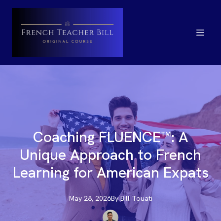
Coaching FLUENCE™: A
Unique Approach to French
Learning for American Expats
May 28, 2026
By
Bill
Touati