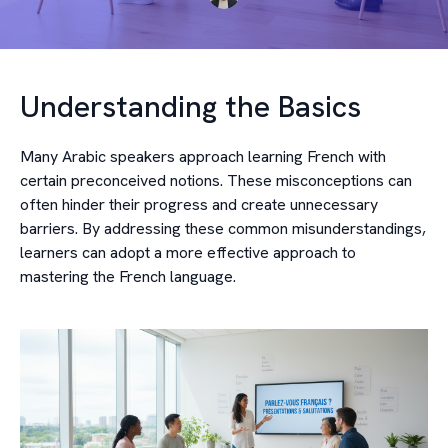
Understanding the Basics
Many Arabic speakers approach learning French with
certain preconceived notions. These misconceptions can
often hinder their progress and create unnecessary
barriers. By addressing these common misunderstandings,
learners can adopt a more effective approach to
mastering the French language.