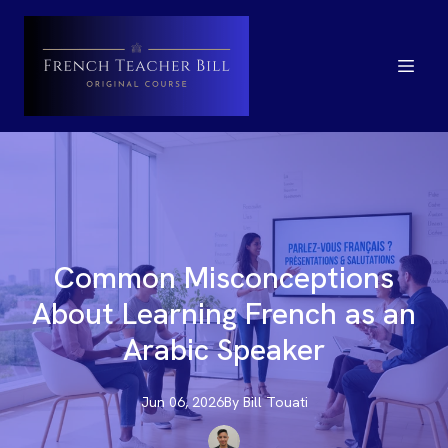
Common Misconceptions
About Learning French as an
Arabic Speaker
Jun 06, 2026
By
Bill
Touati