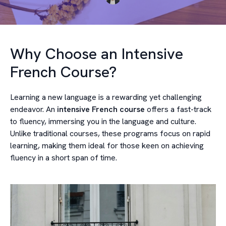
Why Choose an Intensive
French Course?
Learning a new language is a rewarding yet challenging
endeavor. An
intensive French course
offers a fast-track
to fluency, immersing you in the language and culture.
Unlike traditional courses, these programs focus on rapid
learning, making them ideal for those keen on achieving
fluency in a short span of time.