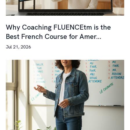
Why Coaching FLUENCEtm is the
Best French Course for Amer...
Jul 21, 2026